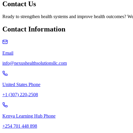
Contact Us
Ready to strengthen health systems and improve health outcomes? We'
Contact Information
Email
info@nexushealthsolutionsllc.com
United States Phone
+1 (307) 220-2508
Kenya Learning Hub Phone
+254 701 448 898