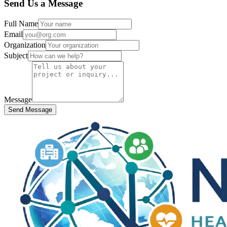
Send Us a Message
Full Name
Email
Organization
Subject
Message
Send Message