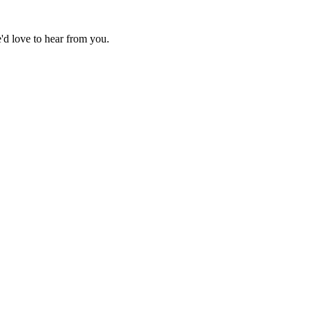
d love to hear from you.