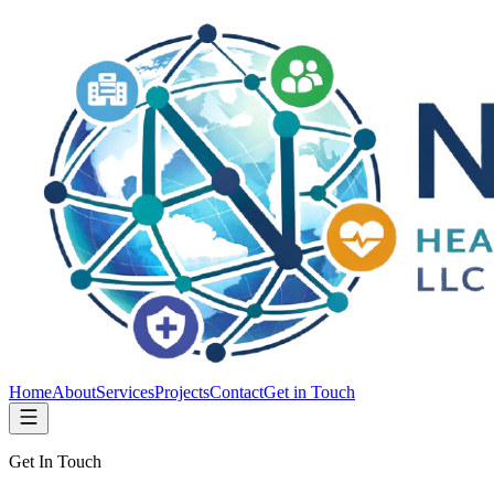
Home
About
Services
Projects
Contact
Get in Touch
Get In Touch