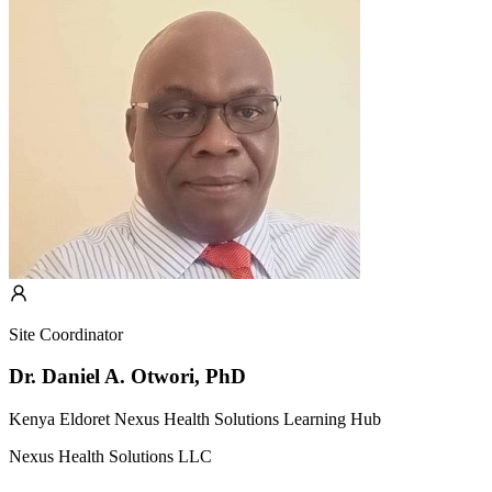
Site Coordinator
Dr. Daniel A. Otwori, PhD
Kenya Eldoret Nexus Health Solutions Learning Hub
Nexus Health Solutions LLC