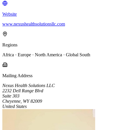
Website
www.nexushealthsolutionsllc.com
Regions
Africa · Europe · North America · Global South
Mailing Address
Nexus Health Solutions LLC
2232 Dell Range Blvd
Suite 303
Cheyenne, WY 82009
United States